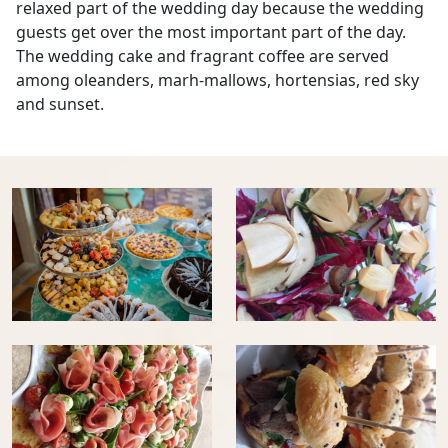
relaxed part of the wedding day because the wedding
guests get over the most important part of the day.
The wedding cake and fragrant coffee are served
among oleanders, marh-mallows, hortensias, red sky
and sunset.