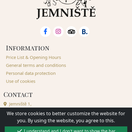
Information
Price List & Opening Hours
General terms and conditions
Personal data protection
Use of cookies
Contact
Jemniště 1,
257 01 Postupice - Jemniště,
We store cookies to better customize the website for
Czech Republic
you. By using the website, you agree to this.
Complete contacts
I understand and I don't want to show the bar