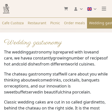
Cafe Custoza
Restaurant
Picnic
Order meals
Wedding gas
Wedding gastronomy
The weddinggastronomy isprepared with loveand
care, we havea constantlygrowingnumber of recipesof
hot andcold dishesfrom differentworld cuisines.
The chateau gastronomy staffwill care about you while
thinking aboutwelcomedrinks, cocktails, banquets
orreceptions, and our innovation is
sweetbuffetservedin beautifulchina porcelain.
Classic wedding cakes are cut in so called giardinetto,
behind the chateau on the right side. It is the most