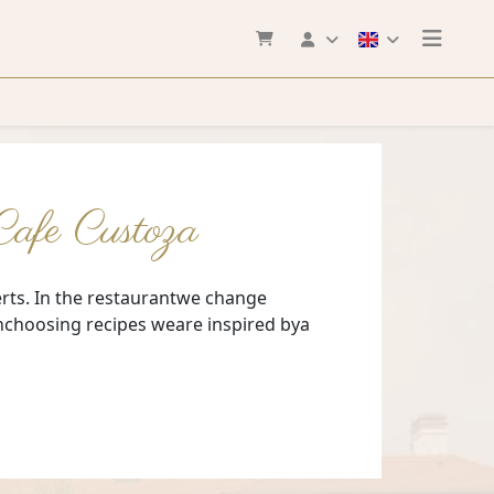
erts. In the restaurantwe change
enchoosing recipes weare inspired bya