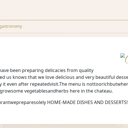
gastronomy
have been preparing delicacies from quality
ted us knows that we love delicious and very beautiful dess
y it even after repeatedvisit.The menu is nottoorichbutwh
wegrowsome vegetablesandherbs here in the chateau.
staurantwepreparesolely HOME-MADE DISHES AND DESSERTS!