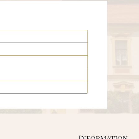
Information