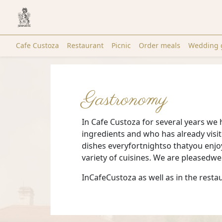
Cafe Custoza
Restaurant
Picnic
Order meals
Wedding 
Gastronomy
In Cafe Custoza for several years we 
ingredients and who has already visi
dishes everyfortnightso thatyou enjo
variety of cuisines. We are pleased
InCafeCustoza as well as in the re