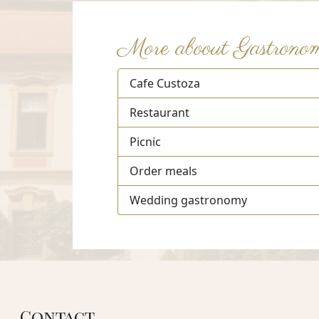
More aboout Gastrono
Cafe Custoza
Restaurant
Picnic
Order meals
Wedding gastronomy
Contact