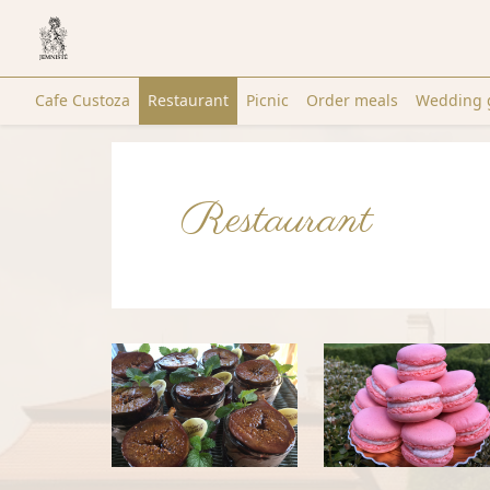
Cafe Custoza
Restaurant
Picnic
Order meals
Wedding 
Restaurant