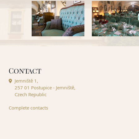
Contact
Jemniště 1,
257 01 Postupice - Jemniště,
Czech Republic
Complete contacts