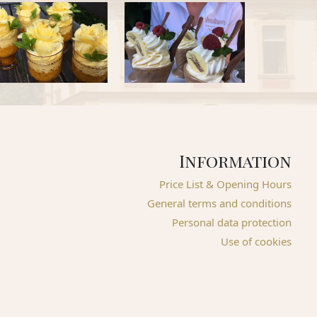
Information
Price List & Opening Hours
General terms and conditions
Personal data protection
Use of cookies