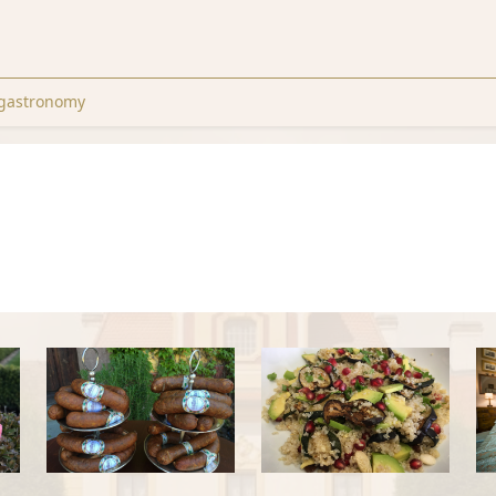
gastronomy