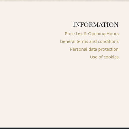
Information
Price List & Opening Hours
General terms and conditions
Personal data protection
Use of cookies