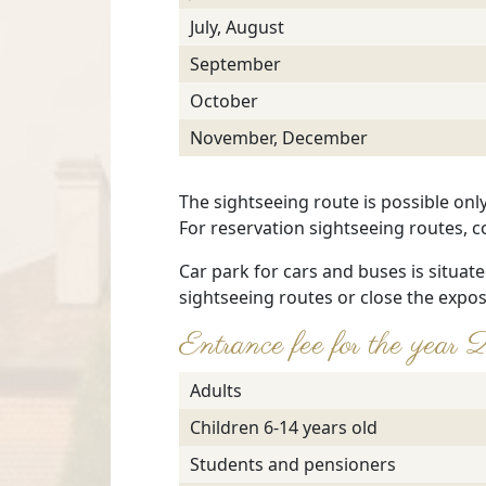
July, August
September
October
November, December
The sightseeing route is possible onl
For reservation sightseeing routes, c
Car park for cars and buses is situate
sightseeing routes or close the expos
Entrance fee for the y
Adults
Children 6-14 years old
Students and pensioners