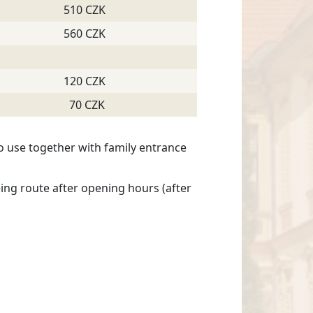
510 CZK
560 CZK
120 CZK
70 CZK
o use together with family entrance
ing route after opening hours (after