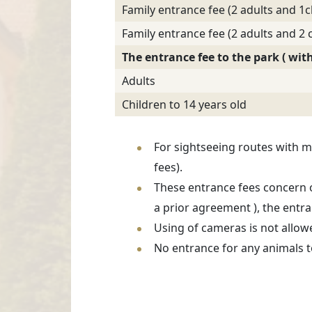
Family entrance fee (2 adults and 1c
Family entrance fee (2 adults and 2 c
The entrance fee to the park ( wi
Adults
Children to 14 years old
For sightseeing routes with m
fees).
These entrance fees concern o
a prior agreement ), the entra
Using of cameras is not allow
No entrance for any animals t