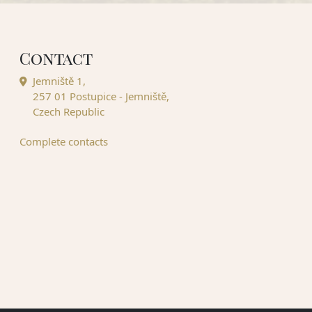
Contact
Jemniště 1,
257 01 Postupice - Jemniště,
Czech Republic
Complete contacts