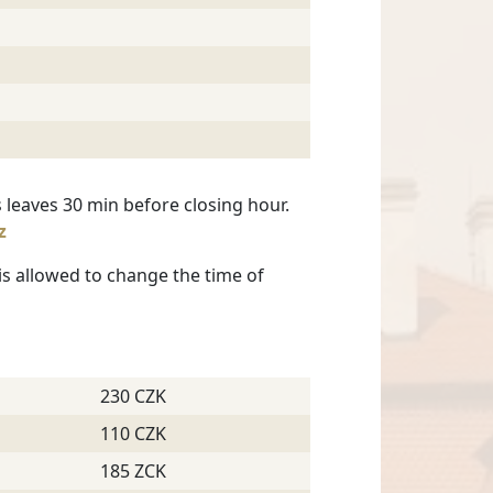
 leaves 30 min before closing hour.
z
 is allowed to change the time of
230 CZK
110 CZK
185 ZCK