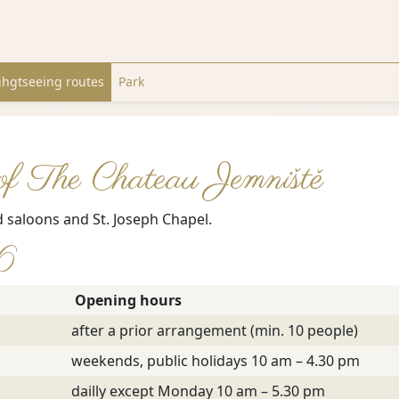
ihgtseeing routes
Park
 of The Chateau Jemniště
d saloons and St. Joseph Chapel.
26
Opening hours
after a prior arrangement (min. 10 people)
weekends, public holidays 10 am – 4.30 pm
dailly except Monday 10 am – 5.30 pm