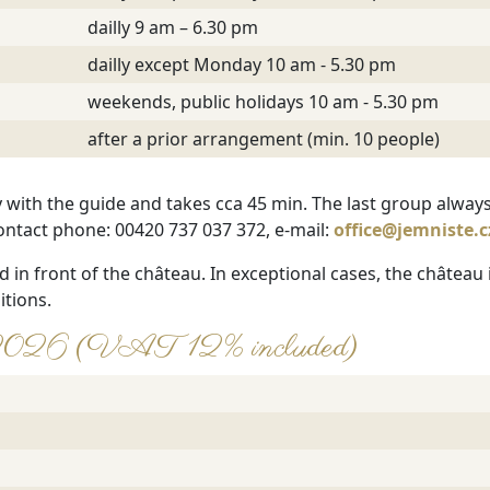
dailly 9 am – 6.30 pm
dailly except Monday 10 am - 5.30 pm
weekends, public holidays 10 am - 5.30 pm
after a prior arrangement (min. 10 people)
y with the guide and takes cca 45 min. The last group always
ontact phone: 00420 737 037 372, e-mail:
office@jemniste.c
d in front of the château. In exceptional cases, the château
itions.
ear 2026 (VAT 12% included)