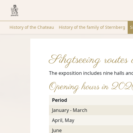
History of the Chateau
History of the family of Sternberg
S
Sihgtseeing routes
The exposition includes nine halls an
Opening hours in 20
Period
January - March
April, May
June