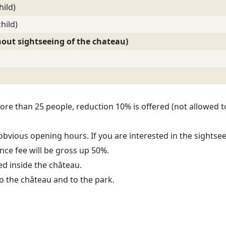
hild)
hild)
thout sightseeing of the chateau)
ore than 25 people, reduction 10% is offered (not allowed t
bvious opening hours. If you are interested in the sightsee
nce fee will be gross up 50%.
ed inside the château.
o the château and to the park.